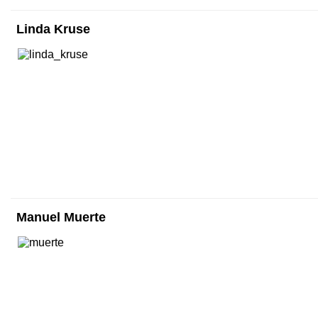
Linda Kruse
Manuel Muerte