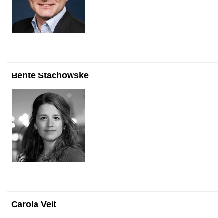
Bente Stachowske
Carola Veit