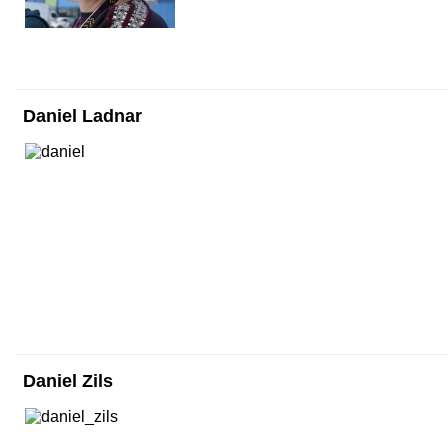
Daniel Ladnar
Daniel Zils