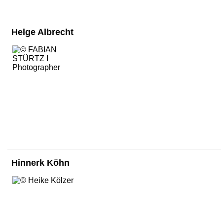
Helge Albrecht
Hinnerk Köhn