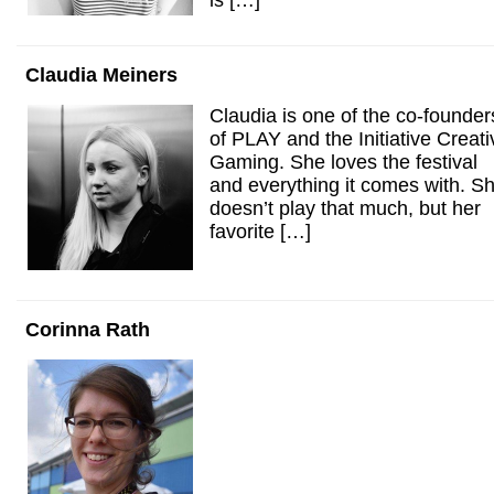
is […]
Claudia Meiners
Claudia is one of the co-founder
of PLAY and the Initiative Creati
Gaming. She loves the festival
and everything it comes with. S
doesn’t play that much, but her
favorite […]
Corinna Rath