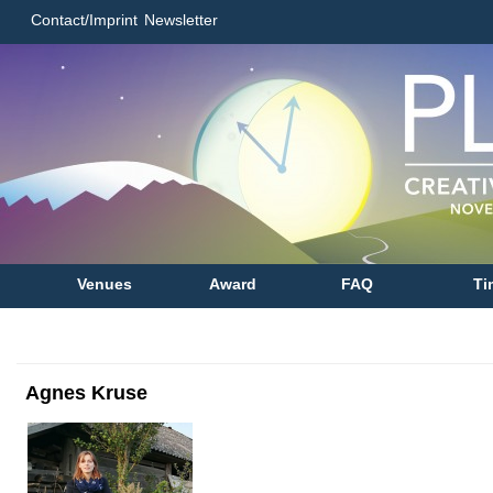
Contact/Imprint
Newsletter
Venues
Award
FAQ
Ti
Agnes Kruse