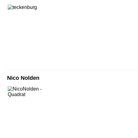
Nico Nolden