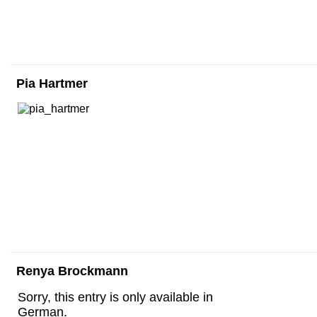
Pia Hartmer
Renya Brockmann
Sorry, this entry is only available in
German.