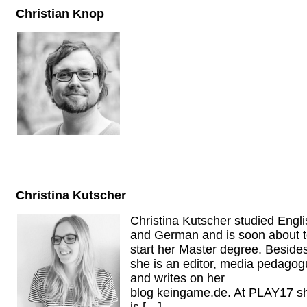
Christian Knop
Christina Kutscher
Christina Kutscher studied Engli
and German and is soon about 
start her Master degree. Beside
she is an editor, media pedago
and writes on her
blog keingame.de. At PLAY17 s