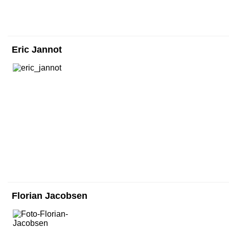
Eric Jannot
Florian Jacobsen