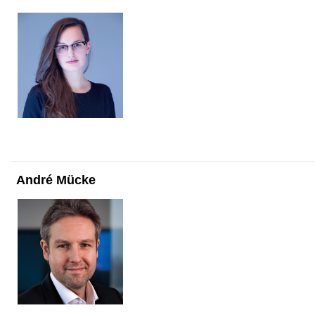
André Mücke