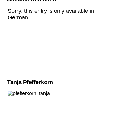
Sorry, this entry is only available in
German.
Tanja Pfefferkorn