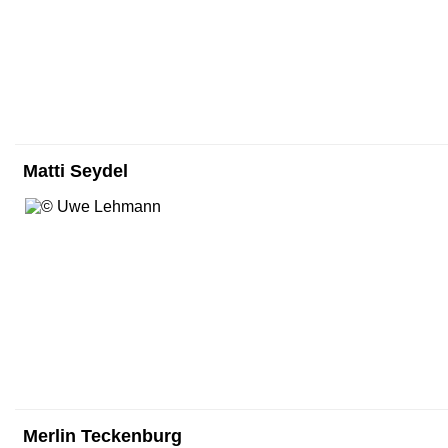
Matti Seydel
Merlin Teckenburg