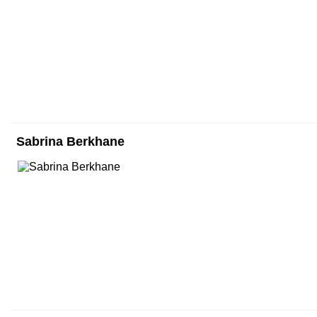
Sabrina Berkhane