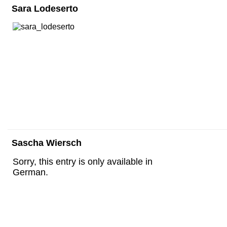
Sara Lodeserto
Sascha Wiersch
Sorry, this entry is only available in
German.