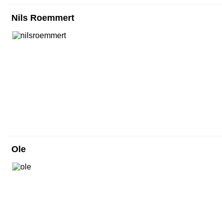
Nils Roemmert
Ole