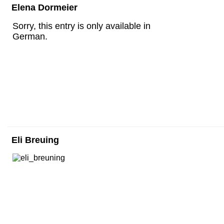
Elena Dormeier
Sorry, this entry is only available in
German.
Eli Breuing