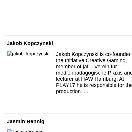
Jakob Kopczynski
Jakob Kopczynski is co-founder 
the Initiative Creative Gaming,
member of jaf – Verein für
medienpädagogische Praxis an
lecturer at HAW Hamburg. At
PLAY17 he is responsible for th
production ...
Jasmin Hennig