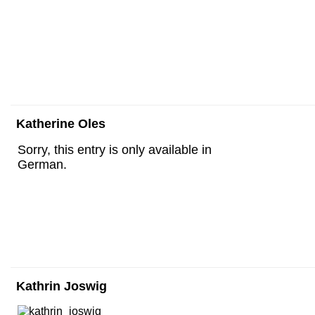
Katherine Oles
Sorry, this entry is only available in
German.
Kathrin Joswig