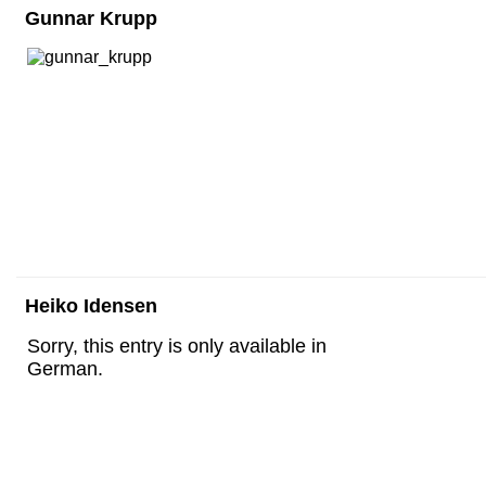
Gunnar Krupp
Heiko Idensen
Sorry, this entry is only available in
German.