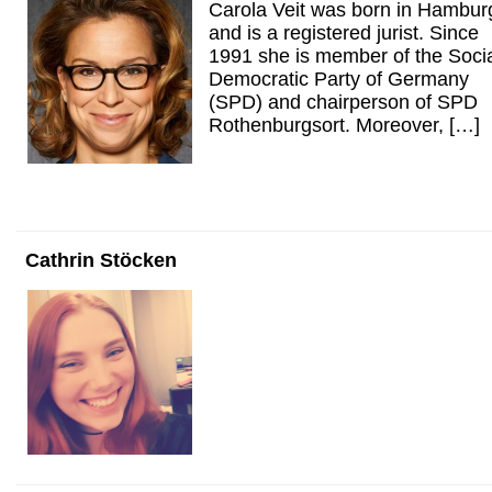
Carola Veit was born in Hambur
and is a registered jurist. Since
1991 she is member of the Soci
Democratic Party of Germany
(SPD) and chairperson of SPD
Rothenburgsort. Moreover, […]
Cathrin Stöcken