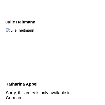
Julie Heitmann
Katharina Appel
Sorry, this entry is only available in
German.