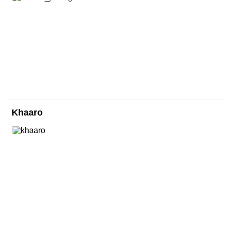
Khaaro