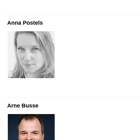
Anna Postels
Arne Busse