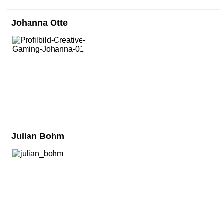
Johanna Otte
Julian Bohm