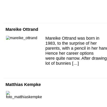
Mareike Ottrand
Mareike Ottrand was born in
1983, to the surprise of her
parents, with a pencil in her han
Hence her career options
were quite narrow. After drawing
lot of bunnies […]
Matthias Kempke