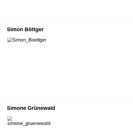
Simon Böttger
Simone Grünewald