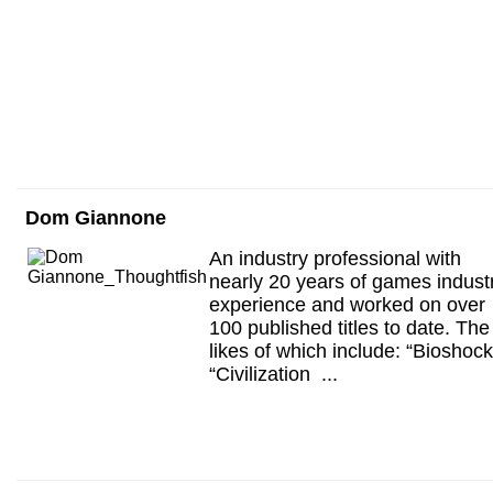
Dom Giannone
An industry professional with
nearly 20 years of games indust
experience and worked on over
100 published titles to date. The
likes of which include: “Bioshock
“Civilization ...