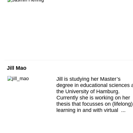
Jill Mao
Jill is studying her Master’s
degree in educational sciences 
the University of Hamburg.
Currently she is working on her
thesis that focusses on (lifelong)
learning in and with virtual ...