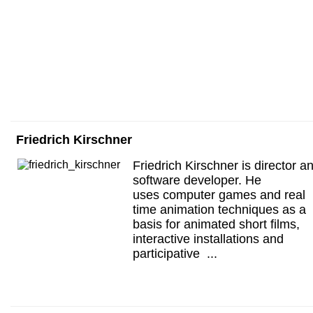
Friedrich Kirschner
Friedrich Kirschner is director a
software developer. He
uses computer games and real
time animation techniques as a
basis for animated short films,
interactive installations and
participative ...