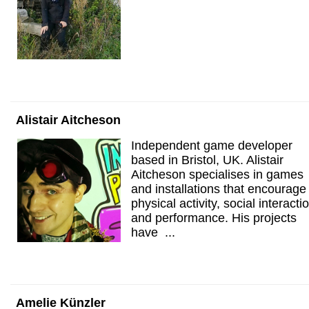
Alistair Aitcheson
Independent game developer
based in Bristol, UK. Alistair
Aitcheson specialises in games
and installations that encourage
physical activity, social interacti
and performance. His projects
have ...
Amelie Künzler