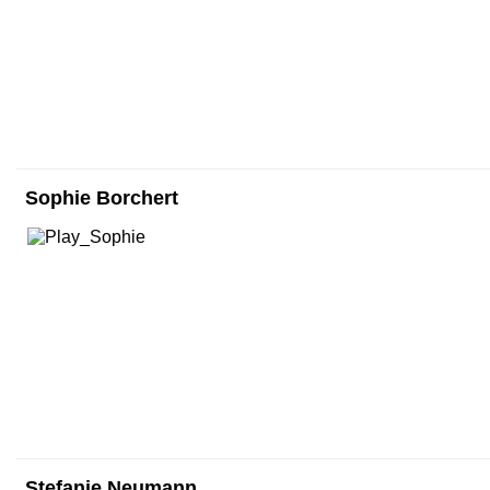
Sophie Borchert
Stefanie Neumann