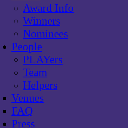
Award Info
Winners
Nominees
People
PLAYers
Team
Helpers
Venues
FAQ
Press