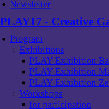
Newsletter
PLAY17 - Creative Ga
Program
Exhibitions
PLAY Exhibition Ba
PLAY Exhibition Ma
PLAY Exhibition Zen
Workshops
for participation