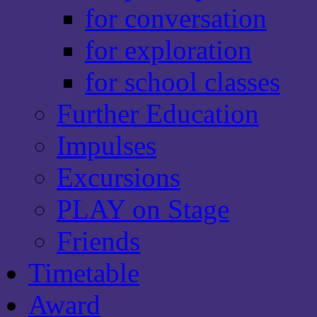
for conversation
for exploration
for school classes
Further Education
Impulses
Excursions
PLAY on Stage
Friends
Timetable
Award