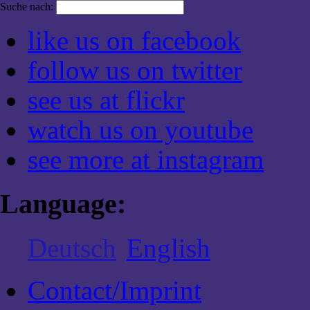
Suche nach:
like us on facebook
follow us on twitter
see us at flickr
watch us on youtube
see more at instagram
Language:
Deutsch
English
Contact/Imprint