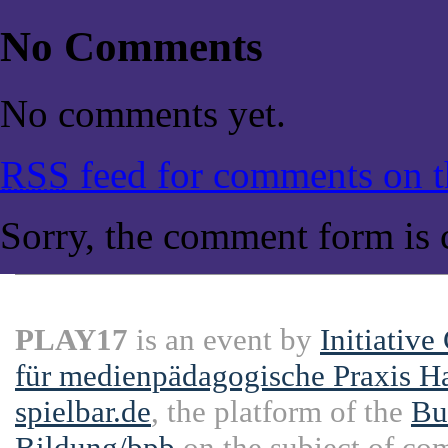
No Comments
No comments yet.
RSS
feed for comments on th
Sorry, the comment form is c
PLAY17
is an event by
Initiative
für medienpädagogische Praxis H
spielbar.de
, the platform of the
Bu
Bildung/bpb
on the subject of co