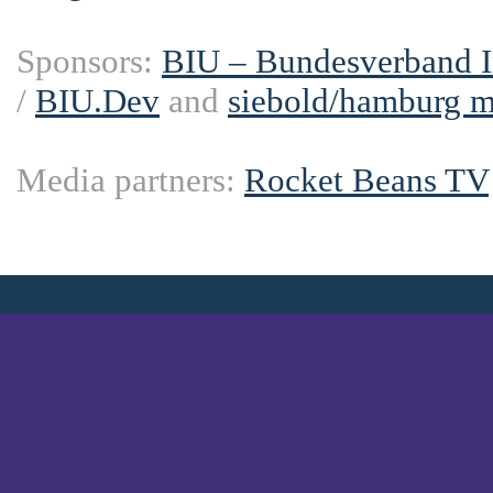
Sponsors:
BIU – Bundesverband In
/
BIU.Dev
and
siebold/hamburg 
Media partners:
Rocket Beans TV