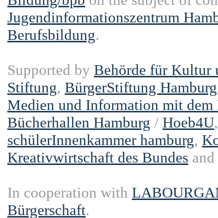
Jugendinformationszentrum Hambu
Berufsbildung
.
Supported by
Behörde für Kultur
Stiftung
,
BürgerStiftung Hamburg
Medien und Information mit dem
Bücherhallen Hamburg
/
Hoeb4U
schülerInnenkammer hamburg
,
Ko
Kreativwirtschaft des Bundes
an
In cooperation with
LABOURGA
Bürgerschaft
.