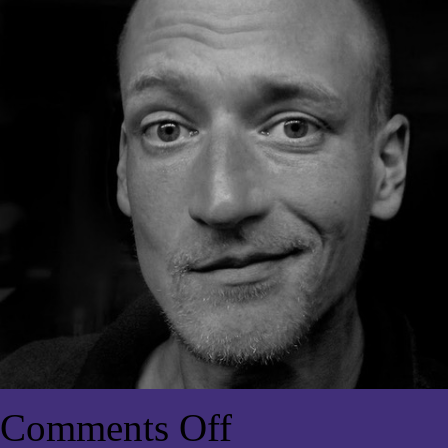
Comments Off