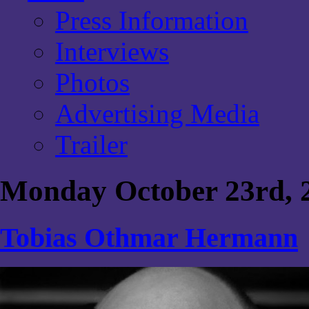
Press Information
Interviews
Photos
Advertising Media
Trailer
Monday October 23rd, 
Tobias Othmar Hermann