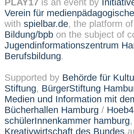
PLAY17
is an event by
Initiati
Verein für medienpädagogische
with
spielbar.de
, the platform o
Bildung/bpb
on the subject of 
Jugendinformationszentrum Ha
Berufsbildung
.
Supported by
Behörde für Kult
Stiftung
,
BürgerStiftung Hambu
Medien und Information mit d
Bücherhallen Hamburg
/
Hoeb
schülerInnenkammer hamburg
Kreativwirtschaft des Bundes
a