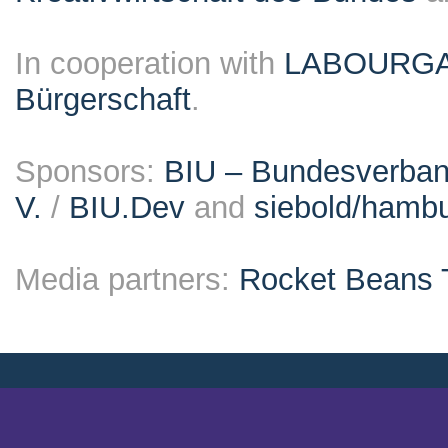
In cooperation with
LABOURG
Bürgerschaft
.
Sponsors:
BIU – Bundesverband
V.
/
BIU.Dev
and
siebold/ham
Media partners:
Rocket Beans