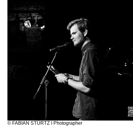
Excursions
PLAY on Stage
Friends
Timetable
Award
Award Info
Winners
Nominees
People
PLAYers
Team
Helpers
Venues
FAQ
Press
Press Information
Interviews
Photos
Advertising Media
Trailer
© FABIAN STÜRTZ I Photographer