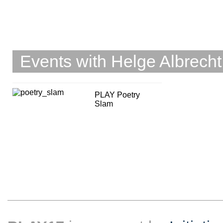
Events with Helge Albrecht
PLAY Poetry
Slam