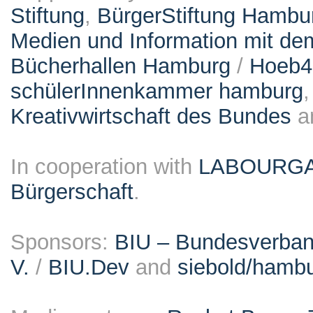
Stiftung
,
BürgerStiftung Hambu
Medien und Information mit d
Bücherhallen Hamburg
/
Hoeb
schülerInnenkammer hamburg
Kreativwirtschaft des Bundes
a
In cooperation with
LABOURG
Bürgerschaft
.
Sponsors:
BIU – Bundesverband
V.
/
BIU.Dev
and
siebold/ham