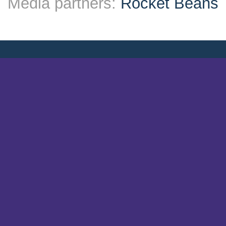
Media partners:
Rocket Beans