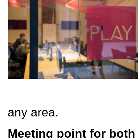
any area.
Meeting point for both