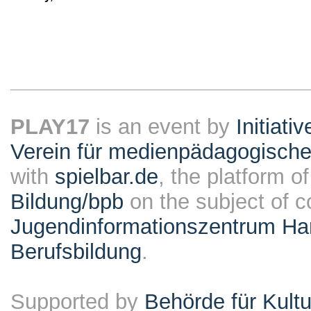
PLAY17
is an event by
Initiati
Verein für medienpädagogische
with
spielbar.de
, the platform o
Bildung/bpb
on the subject of 
Jugendinformationszentrum Ha
Berufsbildung
.
Supported by
Behörde für Kult