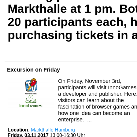
Markthalle at 1 pm. Bo
20 participants each
purchasing tickets in 
Excursion on Friday
On Friday, November 3rd,
participants will visit InnoGames
a developer and publisher. Here
visitors can learn about the
fascination of browser games a
how one idea can become an
enterprise. ...
Location:
Markthalle Hamburg
Friday, 03.11.2017
13:00-16:30 Uhr