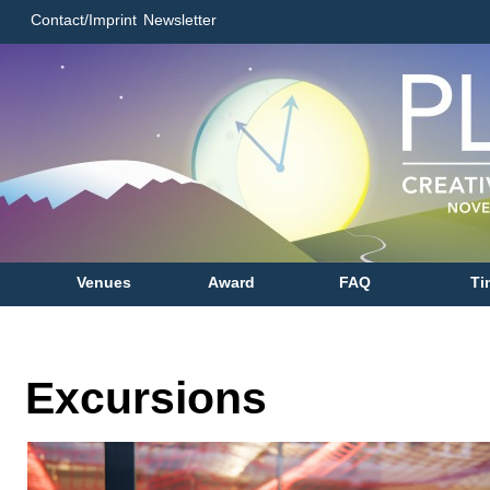
Contact/Imprint
Newsletter
Venues
Award
FAQ
Ti
Excursions