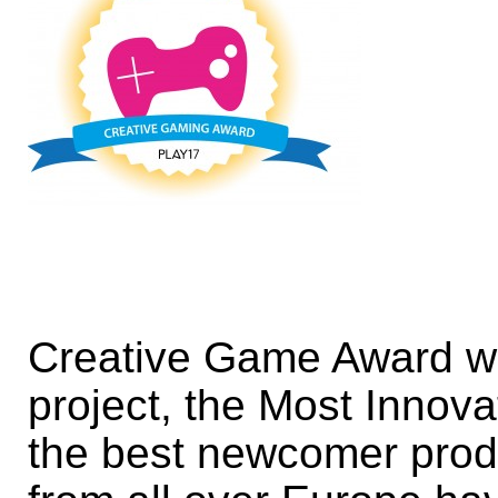
Creative Game Award wil
project, the Most Inno
the best newcomer prod