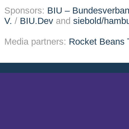
Sponsors:
BIU – Bundesverband
V.
/
BIU.Dev
and
siebold/ham
Media partners:
Rocket Beans