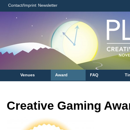
Contact/Imprint
Newsletter
Venues
Award
FAQ
Ti
Creative Gaming Awa