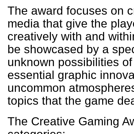
The award focuses on c
media that give the playe
creatively with and with
be showcased by a speci
unknown possibilities of
essential graphic innova
uncommon atmospheres,
topics that the game dea
The Creative Gaming Aw