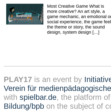
Most Creative Game What is
more creative? An art style, a
game mechanic, an emotional o
social experience, the game feel
the theme or story, the sound
design, system design […]
PLAY17
is an event by
Initiati
Verein für medienpädagogische
with
spielbar.de
, the platform o
Bildung/bpb
on the subject of 