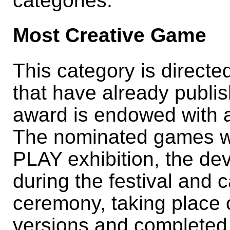
categories:
Most Creative Game
This category is direct
that have already publ
award is endowed with a
The nominated games wi
PLAY exhibition, the de
during the festival and 
ceremony, taking place
versions and completed 