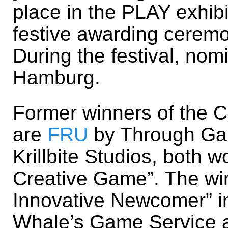
place in the PLAY exhibi
festive awarding cerem
During the festival, nom
Hamburg.
Former winners of the 
are
FRU
by Through G
Krillbite Studios, both 
Creative Game”. The win
Innovative Newcomer” 
Whale’s Game Service an