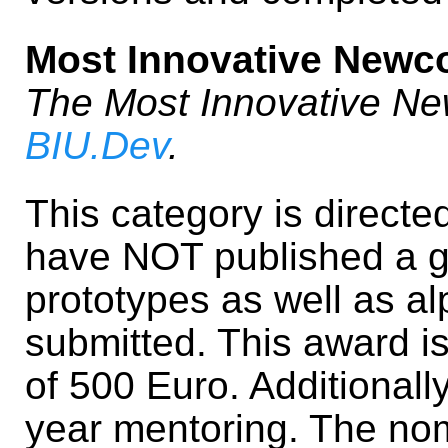
Most Innovative Newc
The Most Innovative N
BIU.Dev
.
This category is direct
have NOT published a ga
prototypes as well as a
submitted. This award i
of 500 Euro. Additionall
year mentoring. The no