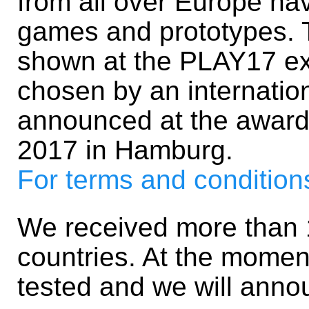
from all over Europe hav
games and prototypes. 
shown at the PLAY17 exh
chosen by an internation
announced at the awar
2017 in Hamburg.
For terms and conditions,
We received more than 1
countries. At the momen
tested and we will ann