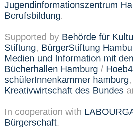
Jugendinformationszentrum Ha
Berufsbildung
.
Supported by
Behörde für Kult
Stiftung
,
BürgerStiftung Hambu
Medien und Information mit d
Bücherhallen Hamburg
/
Hoeb
schülerInnenkammer hamburg
Kreativwirtschaft des Bundes
a
In cooperation with
LABOURG
Bürgerschaft
.