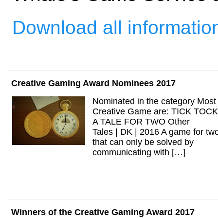
Download all informatio
Creative Gaming Award Nominees 2017
Nominated in the category Most
Creative Game are: TICK TOCK
A TALE FOR TWO Other
Tales | DK | 2016 A game for tw
that can only be solved by
communicating with […]
Winners of the Creative Gaming Award 2017