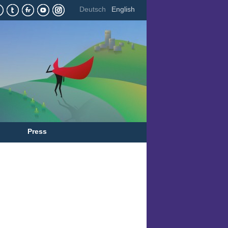
Deutsch
English
Press