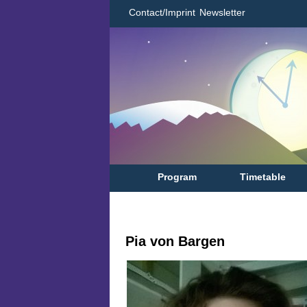
Contact/Imprint
Newsletter
Program
Timetable
Pia von Bargen