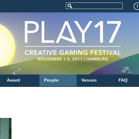
Award
People
Venues
FAQ