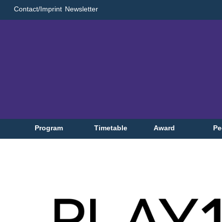
Contact/Imprint
Newsletter
Program
Timetable
Award
Pe