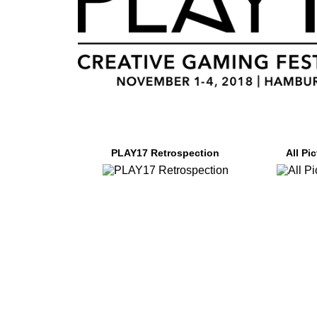
PLAY17 Retrospection
All Pi