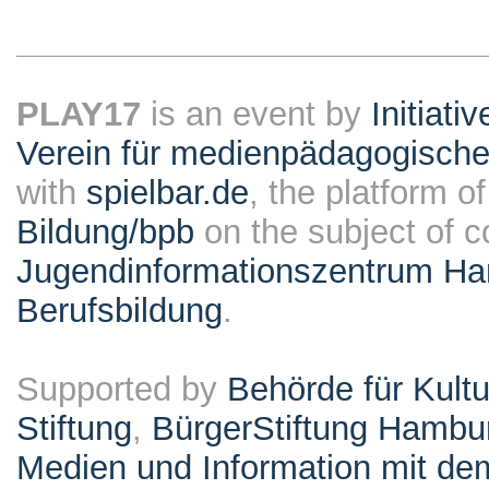
PLAY17
is an event by
Initiati
Verein für medienpädagogische
with
spielbar.de
, the platform o
Bildung/bpb
on the subject of 
Jugendinformationszentrum Ha
Berufsbildung
.
Supported by
Behörde für Kult
Stiftung
,
BürgerStiftung Hambu
Medien und Information mit d