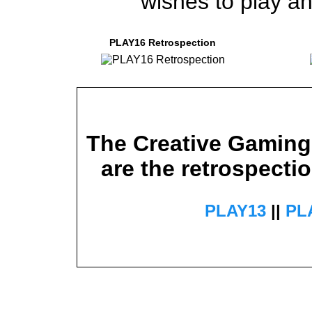
wishes to play an
PLAY16 Retrospection
The Creative Gaming 
are the retrospectio
PLAY13
||
PL