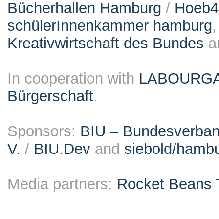
Bücherhallen Hamburg
/
Hoeb
schülerInnenkammer hamburg
Kreativwirtschaft des Bundes
a
In cooperation with
LABOURG
Bürgerschaft
.
Sponsors:
BIU – Bundesverband
V.
/
BIU.Dev
and
siebold/ham
Media partners:
Rocket Beans