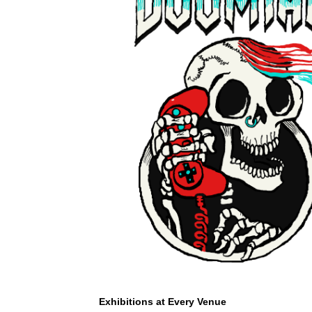
Exhibitions at Every Venue