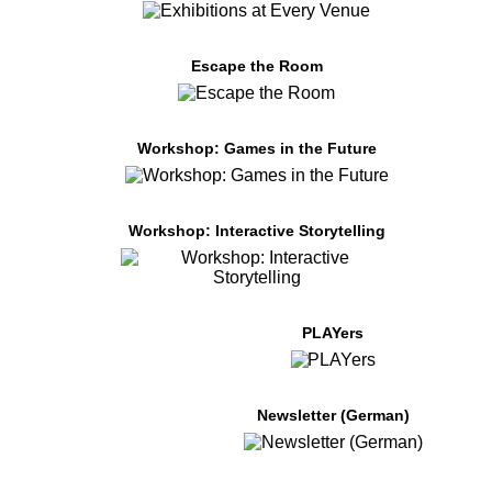
Escape the Room
Workshop: Games in the Future
Workshop: Interactive Storytelling
PLAYers
Newsletter (German)