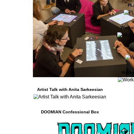
PL
Works
W
Works
Artist Talk with Anita Sarkeesian
DOOMIAN Confessional Box