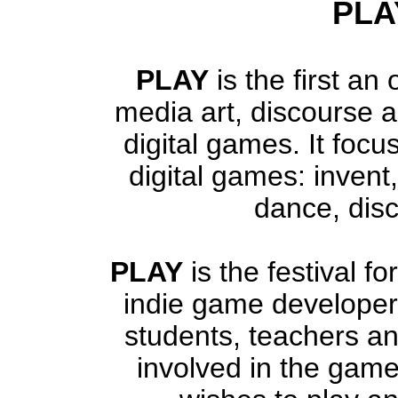
PLAY
PLAY
is the first an 
media art, discourse a
digital games. It focus
digital games: invent,
dance, disc
PLAY
is the festival 
indie game developers
students, teachers an
involved in the gam