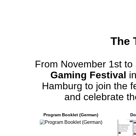
The 
From November 1st to 
Gaming Festival
in
Hamburg to join the fe
and celebrate th
Program Booklet (German)
Do