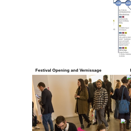
Festival Opening and Vernissage
Inc