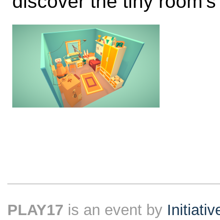
discover the tiny room’s
PLAY17
is an event by
Initiati