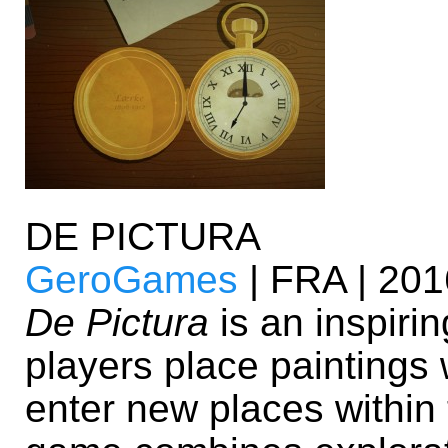
DE PICTURA
GeroGames
| FRA | 201
De Pictura
is an inspiri
players place paintings 
enter new places within