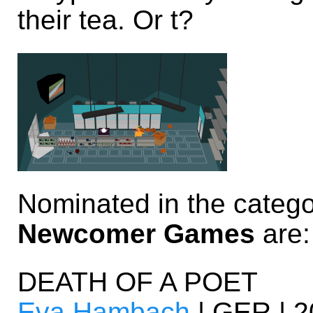
their tea. Or t?
Nominated in the categ
Newcomer Games
are:
DEATH OF A POET
Eva Hambach
| GER | 