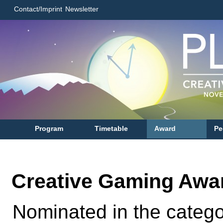
Contact/Imprint
Newsletter
Program
Timetable
Award
Pe
Creative Gaming Awa
Nominated in the categ