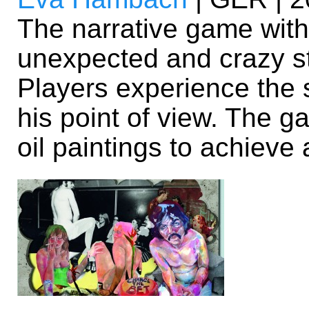
The narrative game with 
unexpected and crazy s
Players experience the 
his point of view. The g
oil paintings to achieve 