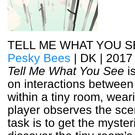
TELL ME WHAT YOU S
Pesky Bees
| DK | 2017
Tell Me What You See
is
on interactions between 
within a tiny room, wear
player observes the sce
task is to get the myste