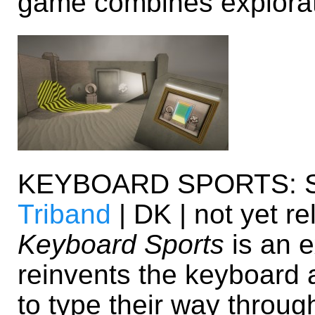
game combines explorat
KEYBOARD SPORTS: 
Triband
| DK | not yet r
Keyboard Sports
is an e
reinvents the keyboard a
to type their way through