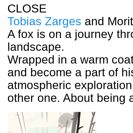
CLOSE
Tobias Zarges
and Morit
A fox is on a journey t
landscape.
Wrapped in a warm coat
and become a part of hi
atmospheric exploration
other one. About being 