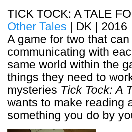
TICK TOCK: A TALE F
Other Tales
| DK | 2016
A game for two that can
communicating with each
same world within the ga
things they need to wor
mysteries
Tick Tock: A 
wants to make reading a 
something you do by you