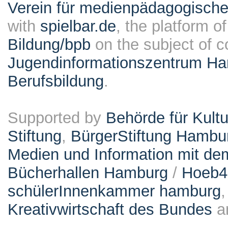
Verein für medienpädagogische
with
spielbar.de
, the platform o
Bildung/bpb
on the subject of 
Jugendinformationszentrum Ha
Berufsbildung
.
Supported by
Behörde für Kult
Stiftung
,
BürgerStiftung Hambu
Medien und Information mit d
Bücherhallen Hamburg
/
Hoeb
schülerInnenkammer hamburg
Kreativwirtschaft des Bundes
a