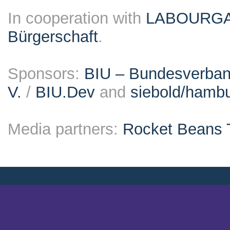
In cooperation with
LABOURG
Bürgerschaft
.
Sponsors:
BIU – Bundesverband
V.
/
BIU.Dev
and
siebold/ham
Media partners:
Rocket Beans