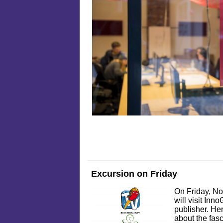
Excursion on Friday
On Friday, No
will visit In
publisher. Her
about the fas