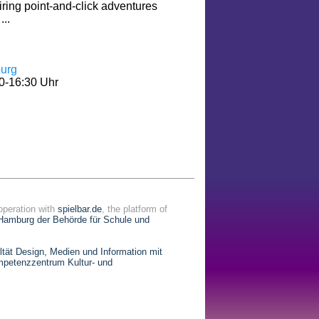
iring point-and-click adventures
...
urg
0-16:30 Uhr
operation with
spielbar.de
, the platform of
Hamburg der Behörde für Schule und
ät Design, Medien und Information mit
petenzzentrum Kultur- und