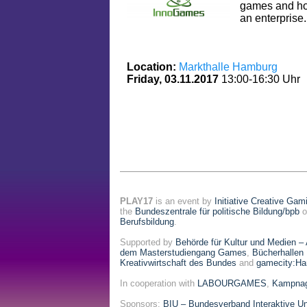
games and h
an enterprise. 
Location:
Markthalle Hamburg
Friday, 03.11.2017
13:00-16:30 Uhr
PLAY17
is an event by
Initiative Creative Gam
the
Bundeszentrale für politische Bildung/bpb
o
Berufsbildung
.
Supported by
Behörde für Kultur und Medien –
dem Masterstudiengang Games
,
Bücherhallen
Kreativwirtschaft des Bundes
and
gamecity:H
In cooperation with
LABOURGAMES
,
Kampnag
Sponsors:
BIU – Bundesverband Interaktive Un