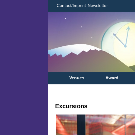
Contact/Imprint
Newsletter
Venues
Award
Excursions