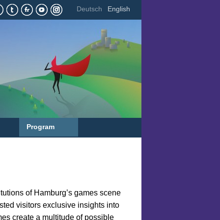
Deutsch
English
Program
titutions of Hamburg’s games scene
ted visitors exclusive insights into
mes create a multitude of possible