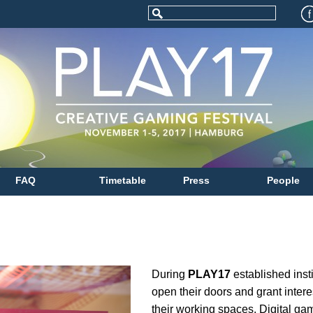
FAQ
Timetable
Press
People
During
PLAY17
established ins
open their doors and grant interes
their working spaces. Digital ga