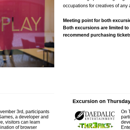
occupations for creatives of any 
Meeting point for both excursio
Both excursions are limited to
recommend purchasing tickets
Excursion on Thursda
vember 3rd, participants
On 
noGames, a developer and
part
e, visitors can learn
deve
cination of browser
Ente