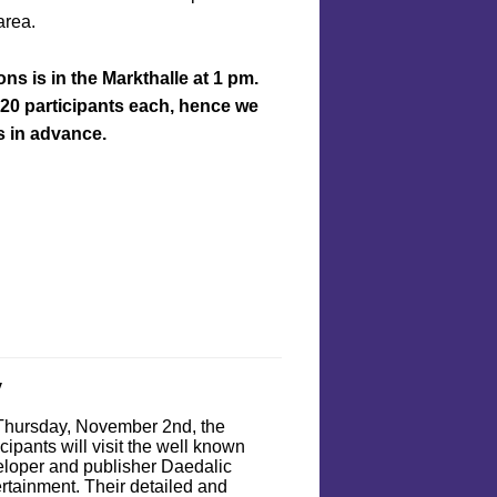
area.
ns is in the Markthalle at 1 pm.
 20 participants each, hence we
 in advance.
y
Thursday, November 2nd, the
icipants will visit the well known
loper and publisher Daedalic
rtainment. Their detailed and