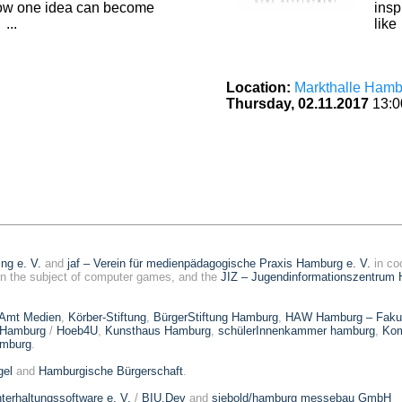
ow one idea can become
insp
...
like 
Location:
Markthalle Hamb
Thursday, 02.11.2017
13:0
ing e. V.
and
jaf – Verein für medienpädagogische Praxis Hamburg e. V.
in co
n the subject of computer games, and the
JIZ – Jugendinformationszentrum 
 Amt Medien
,
Körber-Stiftung
,
BürgerStiftung Hamburg
,
HAW Hamburg – Fakult
 Hamburg
/
Hoeb4U
,
Kunsthaus Hamburg
,
schülerInnenkammer hamburg
,
Kom
amburg
.
el
and
Hamburgische Bürgerschaft
.
terhaltungssoftware e. V.
/
BIU.Dev
and
siebold/hamburg messebau GmbH