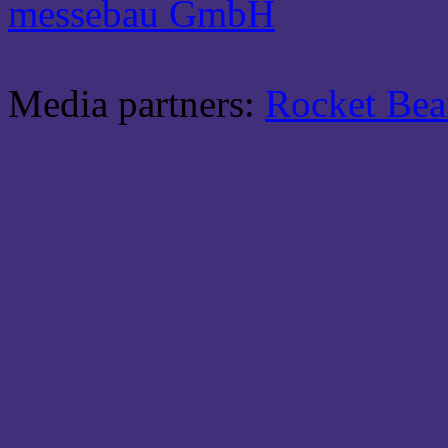
messebau GmbH
Media partners:
Rocket Be