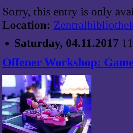
Sorry, this entry is only av
Location:
Zentralbibliothe
Saturday, 04.11.2017
11
Offener Workshop: Game