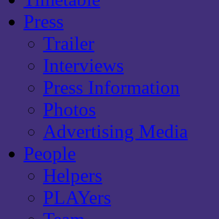
Press
Trailer
Interviews
Press Information
Photos
Advertising Media
People
Helpers
PLAYers