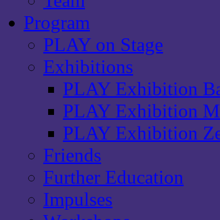
Team
Program
PLAY on Stage
Exhibitions
PLAY Exhibition Ba
PLAY Exhibition Ma
PLAY Exhibition Ze
Friends
Further Education
Impulses