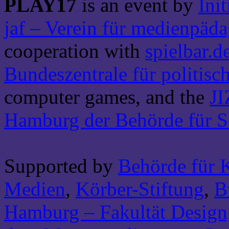
PLAY17
is an event by
Ini
jaf – Verein für medienpäd
cooperation with
spielbar.d
Bundeszentrale für politis
computer games, and the
JI
Hamburg der Behörde für S
Supported by
Behörde für 
Medien
,
Körber-Stiftung
,
B
Hamburg – Fakultät Design