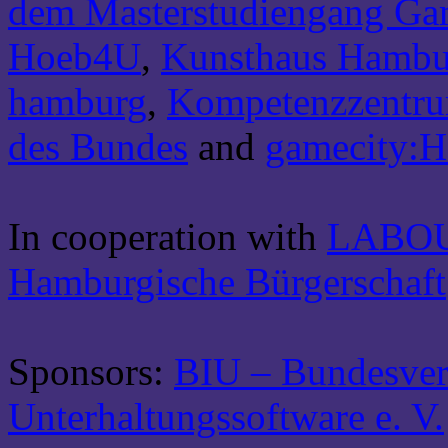
dem Masterstudiengang Ga
Hoeb4U
,
Kunsthaus Hambu
hamburg
,
Kompetenzzentrum
des Bundes
and
gamecity:
In cooperation with
LABO
Hamburgische Bürgerschaft
Sponsors:
BIU – Bundesver
Unterhaltungssoftware e. V.