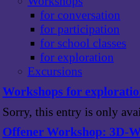
Workshops
for conversation
for participation
for school classes
for exploration
Excursions
Workshops for explorati
Sorry, this entry is only av
Offener Workshop: 3D-We