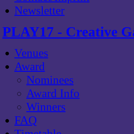
Newsletter
PLAY17 - Creative G
Venues
Award
Nominees
Award Info
Winners
FAQ
Timetable