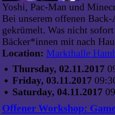
Yoshi, Pac-Man und Minecra
Bei unserem offenen Back-
gekrümelt. Was nicht sofort
Bäcker*innen mit nach Haus
Location:
Markthalle Ham
Thursday, 02.11.2017
0
Friday, 03.11.2017
09:3
Saturday, 04.11.2017
09
Offener Workshop: Game