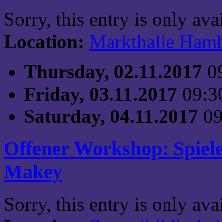
Sorry, this entry is only av
Location:
Markthalle Ham
Thursday, 02.11.2017
0
Friday, 03.11.2017
09:3
Saturday, 04.11.2017
09
Offener Workshop: Spiel
Makey
Sorry, this entry is only av