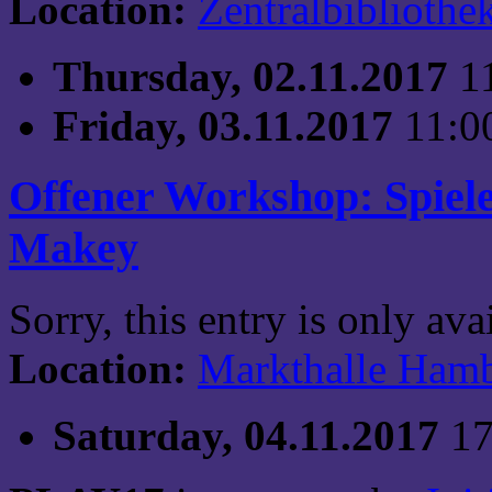
Location:
Zentralbibliothe
Thursday, 02.11.2017
1
Friday, 03.11.2017
11:0
Offener Workshop: Spiel
Makey
Sorry, this entry is only av
Location:
Markthalle Ham
Saturday, 04.11.2017
17