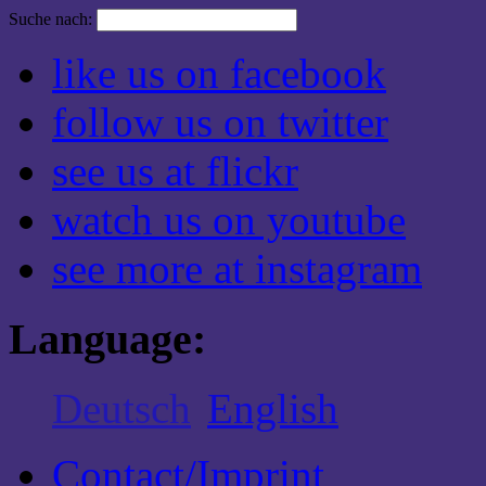
Suche nach:
like us on facebook
follow us on twitter
see us at flickr
watch us on youtube
see more at instagram
Language:
Deutsch
English
Contact/Imprint