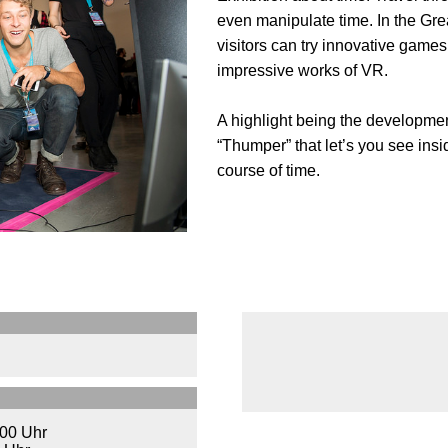
even manipulate time. In the Grea
visitors can try innovative games,
impressive works of VR.
A highlight being the developme
“Thumper” that let’s you see insi
course of time.
:00 Uhr