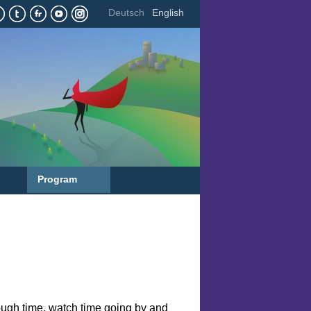
Deutsch
English
Program
rough time, watch time going by and