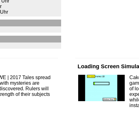
 Uhr
r
 Uhr
Loading Screen Simula
WE | 2017 Tales spread
Cak
s with mysteries are
game
discovered. Rulers will
of l
trength of their subjects
expe
whil
inst