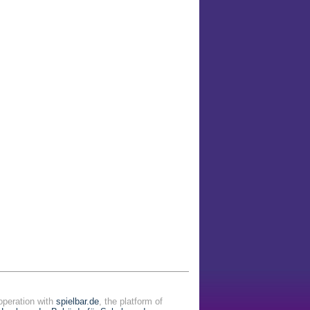
operation with
spielbar.de
, the platform of