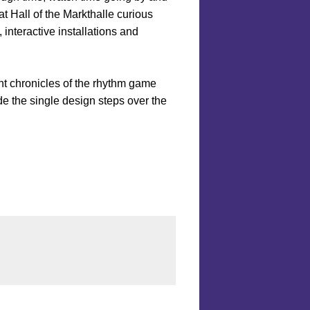
t Hall of the Markthalle curious
 interactive installations and
nt chronicles of the rhythm game
de the single design steps over the