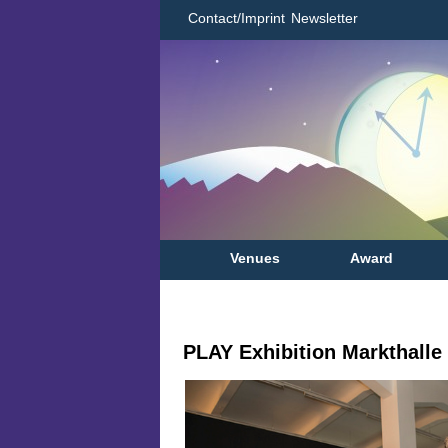
Contact/Imprint
Newsletter
Venues
Award
PLAY Exhibition Markthalle