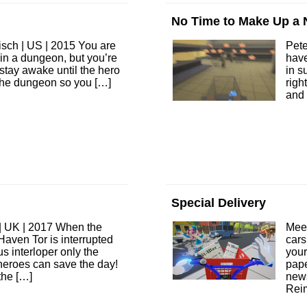
No Time to Make Up a
sch | US | 2015 You are
Pet
 in a dungeon, but you’re
have
 stay awake until the hero
in s
the dungeon so you […]
righ
and 
Special Delivery
| UK | 2017 When the
Mee
f Haven Tor is interrupted
cars
s interloper only the
your
 heroes can save the day!
pape
the […]
new
Rei