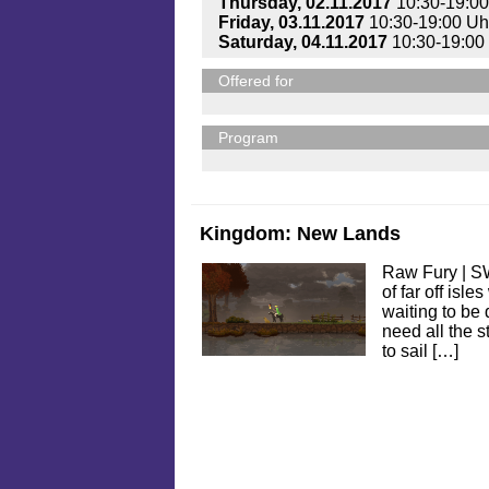
Thursday, 02.11.2017
10:30-19:00
Friday, 03.11.2017
10:30-19:00 Uh
Saturday, 04.11.2017
10:30-19:00
Offered for
Program
Kingdom: New Lands
Raw Fury | S
of far off isle
waiting to be 
need all the s
to sail […]