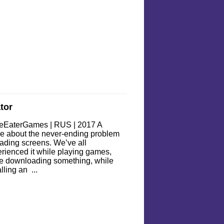
tor
eEaterGames | RUS | 2017 A
 about the never-ending problem
oading screens. We’ve all
rienced it while playing games,
e downloading something, while
alling an ...