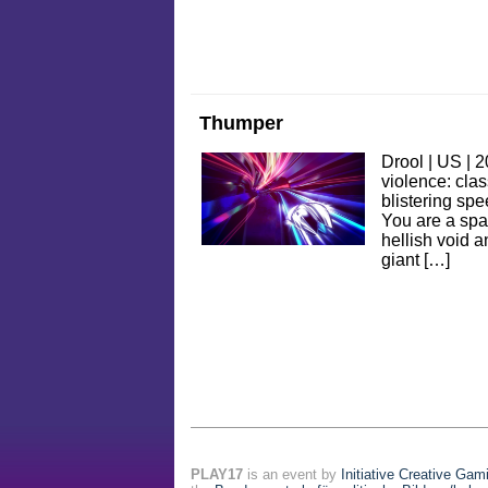
Thumper
Drool | US | 
violence: clas
blistering spe
You are a spa
hellish void 
giant […]
PLAY17
is an event by
Initiative Creative Gam