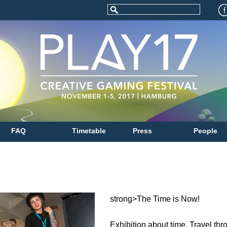
FAQ
Timetable
Press
People
strong>The Time is Now!
Exhibition about time. Travel th