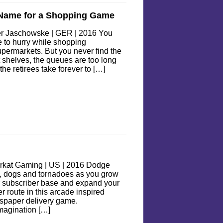
 Name for a Shopping Game
er Jaschowske | GER | 2016 You
 to hurry while shopping
upermarkets. But you never find the
t shelves, the queues are too long
the retirees take forever to […]
rkat Gaming | US | 2016 Dodge
, dogs and tornadoes as you grow
 subscriber base and expand your
r route in this arcade inspired
spaper delivery game.
magination […]