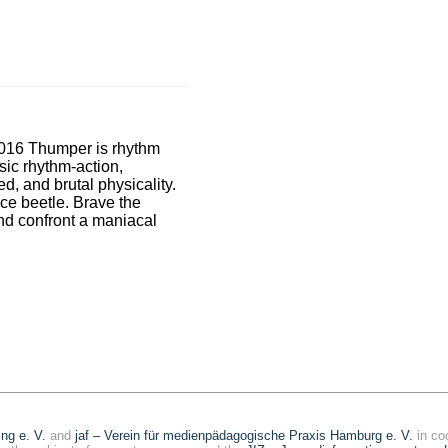
2016 Thumper is rhythm
sic rhythm-action,
ed, and brutal physicality.
ce beetle. Brave the
and confront a maniacal
ing e. V.
and
jaf – Verein für medienpädagogische Praxis Hamburg e. V.
in co