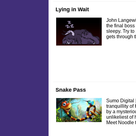
Lying in Wait
John Langewi
the final boss
sleepy. Try to
gets through 
Snake Pass
Sumo Digital 
tranquillity o
by a mysteriou
unlikeliest of
Meet Noodle 