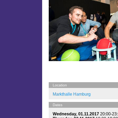
Location
Markthalle Hamburg
Dates
Wednesday, 01.11.2017
20:00-23